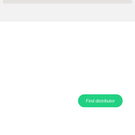
Find your nearest distributor
Find distributor