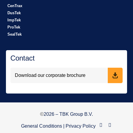
CenTrax
DusTek
ImpTek
ProTek
SealTek
Contact
Download our corporate brochure
©
2026
– TBK Group B.V.
General Conditions
|
Privacy Policy