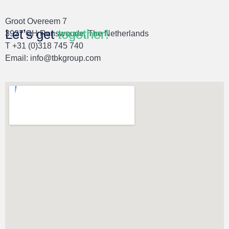
Groot Overeem 7
Let’s get
together!
3927 GH Renswoude, The Netherlands
T +31 (0)318 745 740
Email:
info@tbkgroup.com