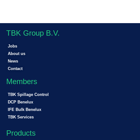
TBK Group B.V.
Jobs
About us
News
Contact
Members
TBK Spillage Control
DCP Benelux
IFE Bulk Benelux
TBK Services
Products