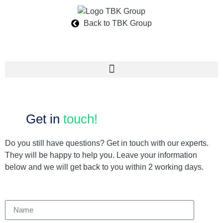
Back to TBK Group
Get in
touch!
Do you still have questions? Get in touch with our experts.
They will be happy to help you. Leave your information
below and we will get back to you within 2 working days.