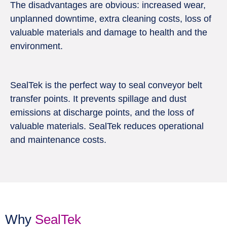
The disadvantages are obvious: increased wear,
unplanned downtime, extra cleaning costs, loss of
valuable materials and damage to health and the
environment.
SealTek is the perfect way to seal conveyor belt
transfer points. It prevents spillage and dust
emissions at discharge points, and the loss of
valuable materials. SealTek reduces operational
and maintenance costs.
Why
SealTek