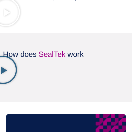
How does
SealTek
work