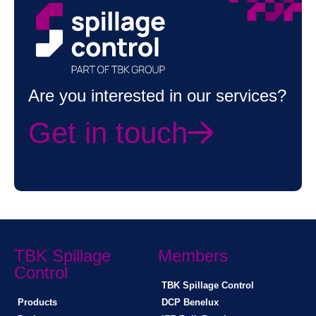
Are you interested in our services?
Get in touch
TBK Spillage
Members
Control
TBK Spillage Control
Products
DCP Benelux