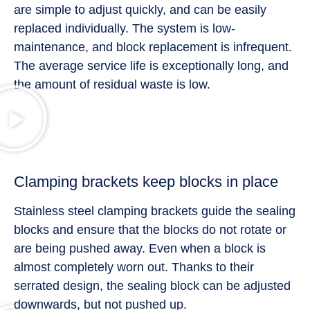
are simple to adjust quickly, and can be easily
replaced individually. The system is low-
maintenance, and block replacement is infrequent.
The average service life is exceptionally long, and
the amount of residual waste is low.
Clamping brackets keep blocks in place
Stainless steel clamping brackets guide the sealing
blocks and ensure that the blocks do not rotate or
are being pushed away. Even when a block is
almost completely worn out. Thanks to their
serrated design, the sealing block can be adjusted
downwards, but not pushed up.