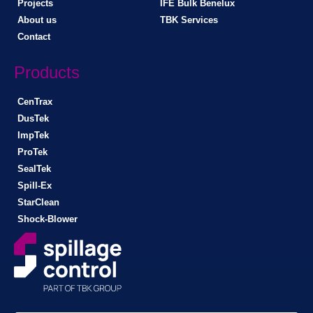
Projects
IFE Bulk Benelux
About us
TBK Services
Contact
Products
CenTrax
DusTek
ImpTek
ProTek
SealTek
Spill-Ex
StarClean
Shock-Blower