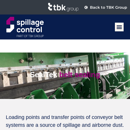
Back to TBK Group
SealTek
belt sealing
Loading points and transfer points of conveyor belt
systems are a source of spillage and airborne dust.