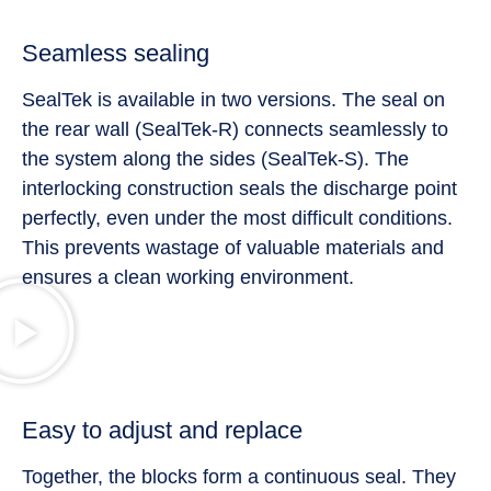
Seamless sealing
SealTek is available in two versions. The seal on
the rear wall (SealTek-R) connects seamlessly to
the system along the sides (SealTek-S). The
interlocking construction seals the discharge point
perfectly, even under the most difficult conditions.
This prevents wastage of valuable materials and
ensures a clean working environment.
Easy to adjust and replace
Together, the blocks form a continuous seal. They