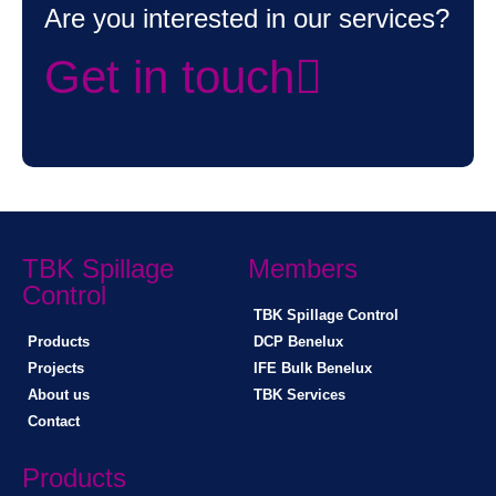
Are you interested in our services?
Get in touch
TBK Spillage
Members
Control
TBK Spillage Control
Products
DCP Benelux
Projects
IFE Bulk Benelux
About us
TBK Services
Contact
Products