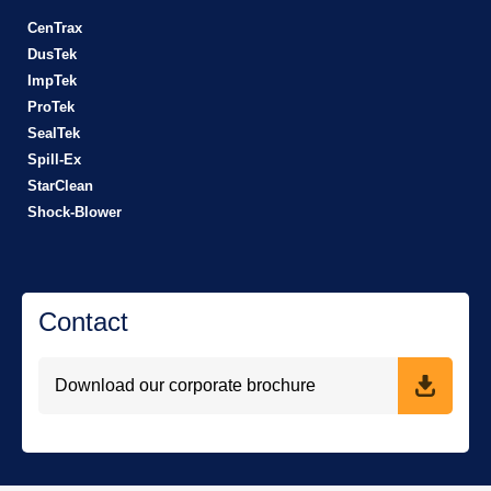
CenTrax
DusTek
ImpTek
ProTek
SealTek
Spill-Ex
StarClean
Shock-Blower
Contact
Download our corporate brochure