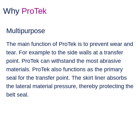
Why
ProTek
Multipurpose
The main function of ProTek is to prevent wear and
tear. For example to the side walls at a transfer
point. ProTek can withstand the most abrasive
materials. ProTek also functions as the primary
seal for the transfer point. The skirt liner absorbs
the lateral material pressure, thereby protecting the
belt seal.