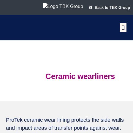
Back to TBK Group
ProTek
Ceramic wearliners
ProTek ceramic wear lining protects the side walls
and impact areas of transfer points against wear.