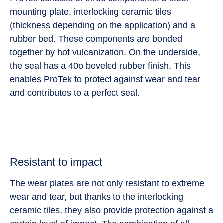
mounting plate, interlocking ceramic tiles
(thickness depending on the application) and a
rubber bed. These components are bonded
together by hot vulcanization. On the underside,
the seal has a 40o beveled rubber finish. This
enables ProTek to protect against wear and tear
and contributes to a perfect seal.
Resistant to impact
The wear plates are not only resistant to extreme
wear and tear, but thanks to the interlocking
ceramic tiles, they also provide protection against a