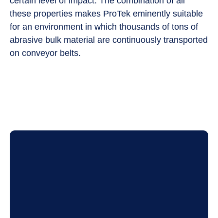
certain level of impact. The combination of all
these properties makes ProTek eminently suitable
for an environment in which thousands of tons of
abrasive bulk material are continuously transported
on conveyor belts.