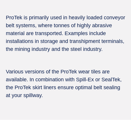
ProTek is primarily used in heavily loaded conveyor
belt systems, where tonnes of highly abrasive
material are transported. Examples include
installations in storage and transhipment terminals,
the mining industry and the steel industry.
Various versions of the ProTek wear tiles are
available. In combination with Spill-Ex or SealTek,
the ProTek skirt liners ensure optimal belt sealing
at your spillway.