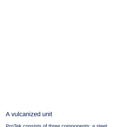
A vulcanized unit
ProTek consists of three components: a steel